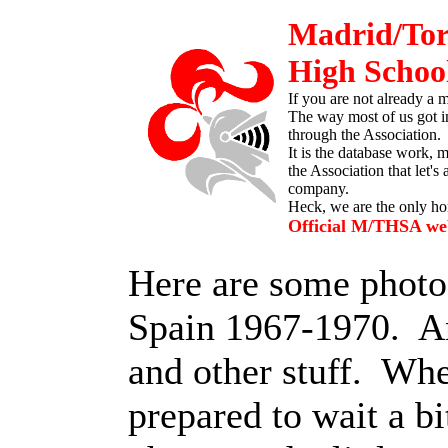
Madrid/Tor
High School
If you are not already a
The way most of us got i
through the Association. 
It is the database work, 
the Association that let's 
company.
Heck, we are the only h
Official M/THSA web
Here are some photo
Spain 1967-1970. A
and other stuff. Wh
prepared to wait a b