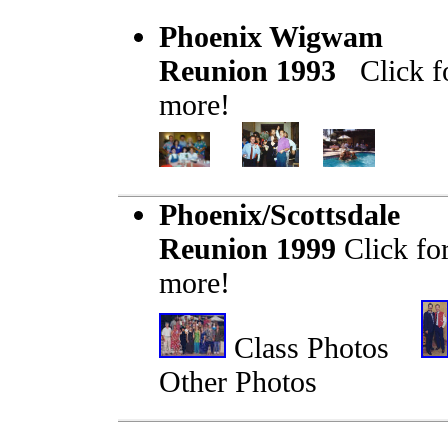
Phoenix Wigwam
Reunion 1993
Click f
more!
Phoenix/Scottsdale
Reunion 1999
Click fo
more!
Class Photos
Other Photos