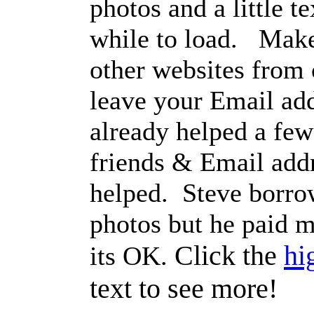
photos and a little te
while to load. Make
other websites from
leave your Email ad
already helped a few 
friends & Email addre
helped. Steve borro
photos but he paid m
Click the
hi
its OK.
text to see more!