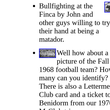
Bullfighting at the
Finca by John and
other guys willing to tr
their hand at being a
matador.
Well how about a
picture of the Fall
1968 football team? H
many can you identify?
There is also a Letterme
Club card and a ticket t
Benidorm from our 197