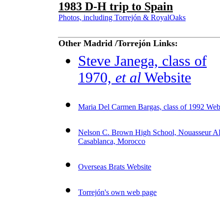
1983 D-H trip to Spain
Photos, including Torrejón & RoyalOaks
Other Madrid /Torrejón Links:
Steve Janega, class of
1970,
et al
Website
Maria Del Carmen Bargas, class of 1992 Web
Nelson C. Brown High School, Nouasseur A
Casablanca, Morocco
Overseas Brats Website
Torrej
ón's own web page