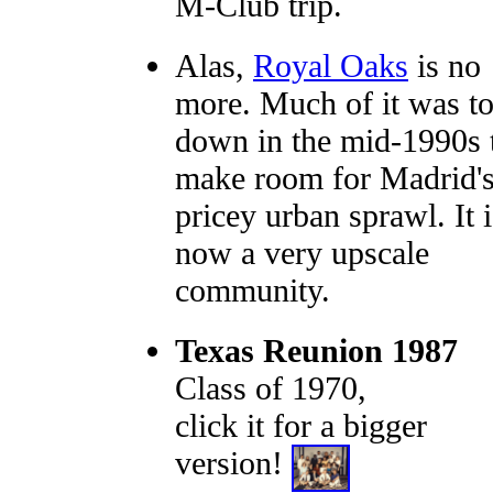
M-Club trip.
Alas,
Royal Oaks
is no
more. Much of it was t
down in the mid-1990s 
make room for Madrid'
pricey urban sprawl. It i
now a very upscale
community.
Texas Reunion 1987
Class of 1970,
click it for a bigger
version!